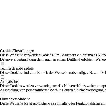
Cookie-Einstellungen
Diese Webseite verwendet Cookies, um Besuchern ein optimales Nutzerer
Datenverarbeitung kann dann auch in einem Drittland erfolgen. Weiter
Technisch notwendige
Diese Cookies sind zum Betrieb der Webseite notwendig, z.B. zum Sch
Analytische
Diese Cookies werden verwendet, um das Nutzererlebnis weiter zu optim
Ausspielung von personalisierter Werbung durch die Nachverfolgung de
Drittanbieter-Inhalte
Diese Webseite bietet möglicherweise Inhalte oder Funktionalitäten an,