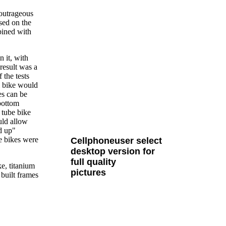
 outrageous
ased on the
bined with
n it, with
result was a
 the tests
l bike would
es can be
bottom
 tube bike
uld allow
all Cult MTB pages
nd up"
be bikes were
Cellphoneuser
select
desktop version
for
full quality
e, titanium
pictures
 built frames