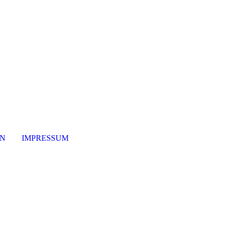
ON
IMPRESSUM