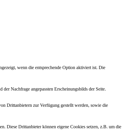
ezeigt, wenn die entsprechende Option aktiviert ist. Die
d der Nachfrage angepassten Erscheinungsbilds der Seite.
on Drittanbietern zur Verfügung gestellt werden, sowie die
den. Diese Drittanbieter können eigene Cookies setzen, z.B. um die