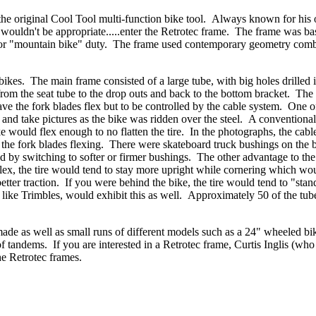
the original Cool Tool multi-function bike tool. Always known for his
ke wouldn't be appropriate.....enter the Retrotec frame. The frame was b
 for "mountain bike" duty. The frame used contemporary geometry com
.
bikes. The main frame consisted of a large tube, with big holes drilled i
 from the seat tube to the drop outs and back to the bottom bracket. The 
ve the fork blades flex but to be controlled by the cable system. One of
g and take pictures as the bike was ridden over the steel. A conventiona
bike would flex enough to no flatten the tire. In the photographs, the cabl
the fork blades flexing. There were skateboard truck bushings on the 
ed by switching to softer or firmer bushings. The other advantage to the
lex, the tire would tend to stay more upright while cornering which wo
better traction. If you were behind the bike, the tire would tend to "sta
, like Trimbles, would exhibit this as well. Approximately 50 of the tu
ade as well as small runs of different models such as a 24" wheeled bik
 tandems. If you are interested in a Retrotec frame, Curtis Inglis (who
the Retrotec frames.