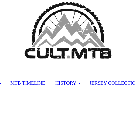
MTB TIMELINE
HISTORY
JERSEY COLLECTI