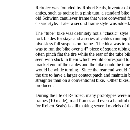
Retrotec was founded by Robert Seals, inventor of 
antics, such as racing in a pink tutu, a standard bi
old Schwinn cantilever frame that were converted
classic style. Later a second frame style was added
The "tube" bike was definitely not a "classic" style 
fork blades for stays and a series of cables running
pivot-less full suspension frame. The idea was to ha
was to run the bike over a 4" piece of square tubin
often pinch flat the tire while the rear of the tube 
seen with slack in them which would correspond to 
bracket end of the cables and the bike could be tun
would be while turning. Since the rear end would f
the tire to have a larger contact patch and maintain 
straighter than on a conventional bike. Other bikes
produced.
During the life of Retrotec, many prototypes were m
frames (10 made), road frames and even a handful of
for Robert Seals) is still making several models of 