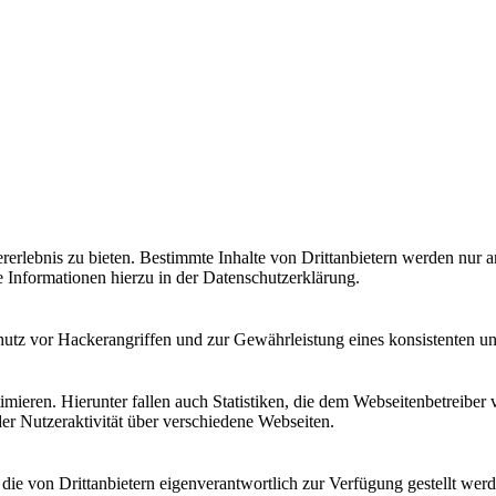
lebnis zu bieten. Bestimmte Inhalte von Drittanbietern werden nur ang
e Informationen hierzu in der Datenschutzerklärung.
utz vor Hackerangriffen und zur Gewährleistung eines konsistenten un
ieren. Hierunter fallen auch Statistiken, die dem Webseitenbetreiber v
r Nutzeraktivität über verschiedene Webseiten.
 die von Drittanbietern eigenverantwortlich zur Verfügung gestellt wer