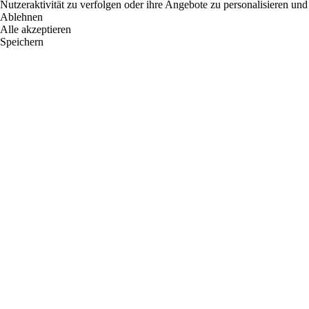
Nutzeraktivität zu verfolgen oder ihre Angebote zu personalisieren und
Ablehnen
Alle akzeptieren
Speichern