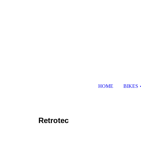
HOME
BIKES
Retrotec