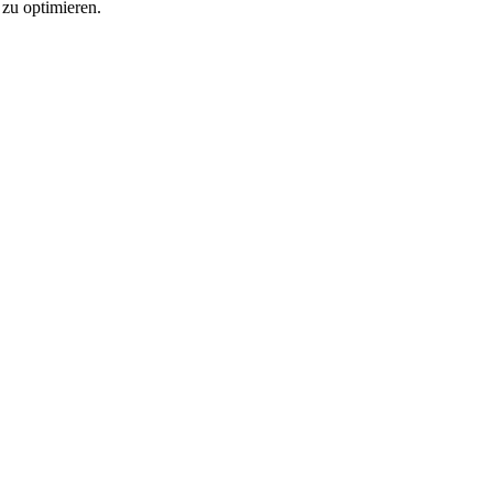
 zu optimieren.