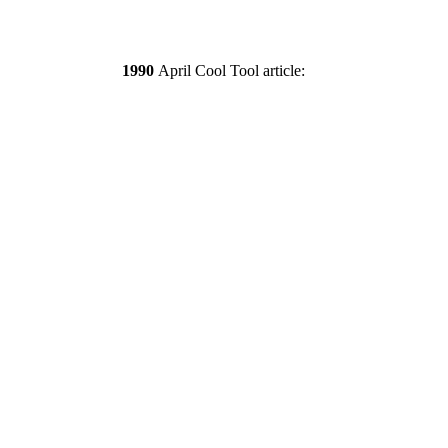
1990
April Cool Tool article: