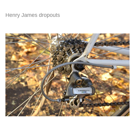
Henry James dropouts