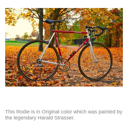
This Rodie is in Original color which was painted by
the legendary Harald Strasser.