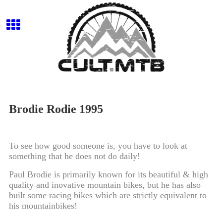
Brodie Rodie 1995
To see how good someone is, you have to look at
something that he does not do daily!
Paul Brodie is primarily known for its beautiful & high
quality and inovative mountain bikes, but he has also
built some racing bikes which are strictly equivalent to
his mountainbikes!