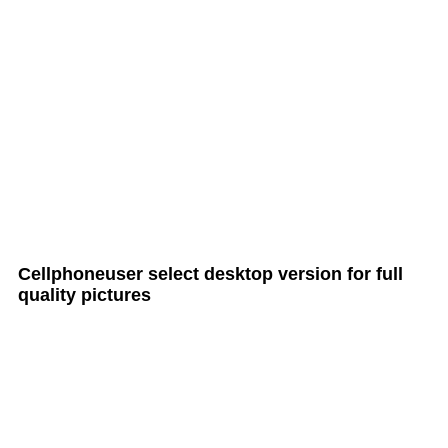
all Cult MTB pages
Cellphoneuser
select
desktop version
for full
quality pictures