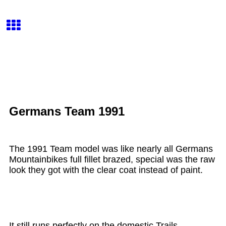
Germans Team 1991
The 1991 Team model was like nearly all Germans
Mountainbikes full fillet brazed, special was the raw
look they got with the clear coat instead of paint.
It still runs perfectly on the domestic Trails