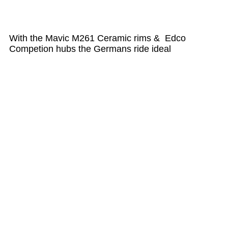
With the Mavic M261 Ceramic rims & Edco
Competion hubs the Germans ride ideal