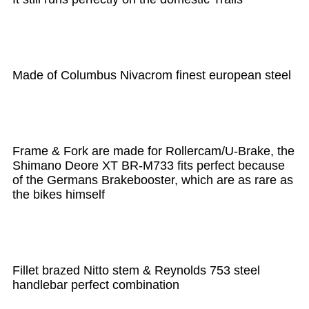
Made of Columbus Nivacrom finest european steel
Frame & Fork are made for Rollercam/U-Brake, the
Shimano Deore XT BR-M733 fits perfect because
of the Germans Brakebooster, which are as rare as
the bikes himself
Fillet brazed Nitto stem & Reynolds 753 steel
handlebar perfect combination