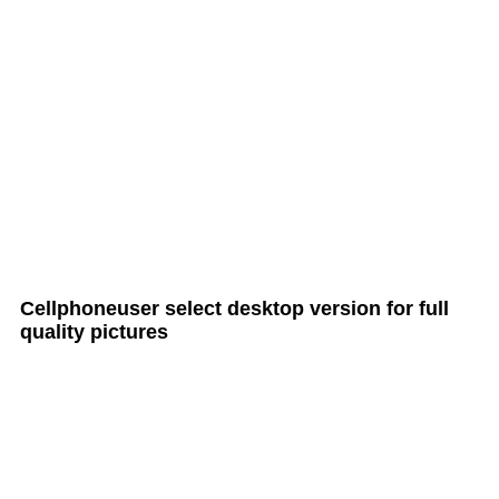
all Cult MTB pages
Cellphoneuser
select
desktop version
for full
quality pictures